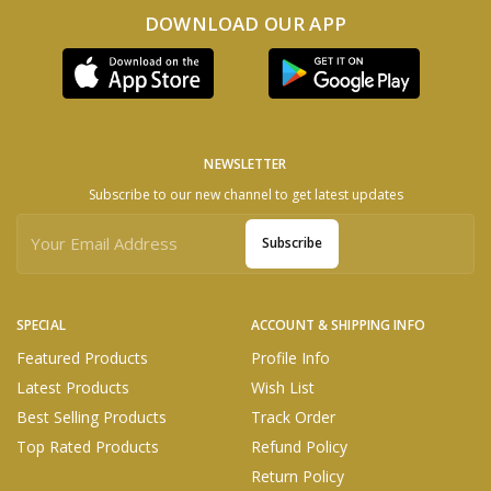
DOWNLOAD OUR APP
NEWSLETTER
Subscribe to our new channel to get latest updates
Subscribe
SPECIAL
ACCOUNT & SHIPPING INFO
Featured Products
Profile Info
Latest Products
Wish List
Best Selling Products
Track Order
Top Rated Products
Refund Policy
Return Policy