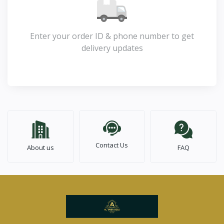
Enter your order ID & phone number to get
delivery updates
Contact Us
About us
FAQ