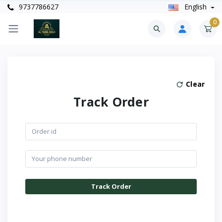
9737786627
English
0
Clear
Track Order
Track Order