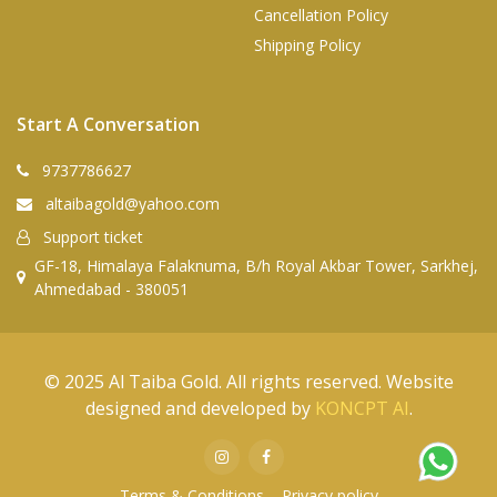
Cancellation Policy
Shipping Policy
Start A Conversation
9737786627
altaibagold@yahoo.com
Support ticket
GF-18, Himalaya Falaknuma, B/h Royal Akbar Tower, Sarkhej,
Ahmedabad - 380051
© 2025 Al Taiba Gold. All rights reserved. Website
designed and developed by
KONCPT AI
.
Terms & Conditions
Privacy policy