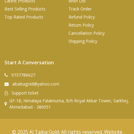
Latest Products
Wish List
Best Selling Products
Track Order
Top Rated Products
Refund Policy
Return Policy
Cancellation Policy
Shipping Policy
Start A Conversation
9737786627
altaibagold@yahoo.com
Support ticket
GF-18, Himalaya Falaknuma, B/h Royal Akbar Tower, Sarkhej,
Ahmedabad - 380051
© 2025 Al Taiba Gold. All rights reserved. Website