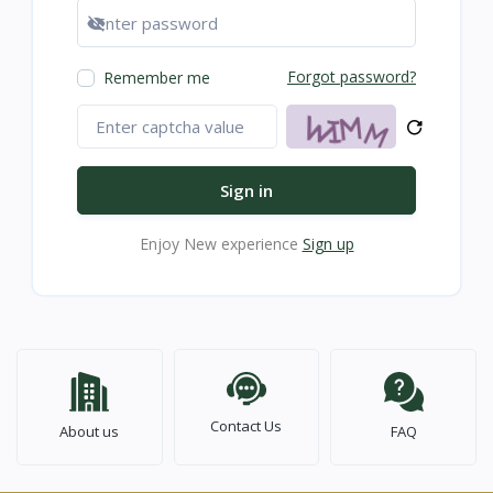
Show password
Forgot password?
Remember me
Sign in
Enjoy New experience
Sign up
Contact Us
About us
FAQ