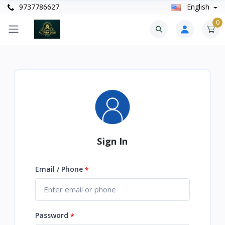
9737786627
English
0
Sign In
Email / Phone
*
Password
*