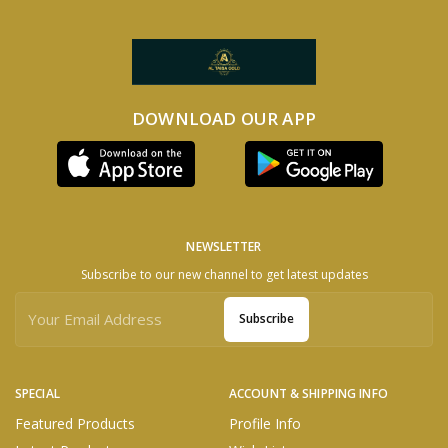
DOWNLOAD OUR APP
NEWSLETTER
Subscribe to our new channel to get latest updates
Subscribe
SPECIAL
ACCOUNT & SHIPPING INFO
Featured Products
Profile Info