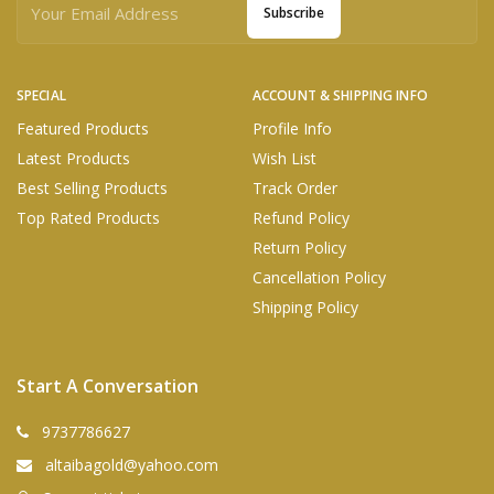
Subscribe
SPECIAL
ACCOUNT & SHIPPING INFO
Featured Products
Profile Info
Latest Products
Wish List
Best Selling Products
Track Order
Top Rated Products
Refund Policy
Return Policy
Cancellation Policy
Shipping Policy
Start A Conversation
9737786627
altaibagold@yahoo.com