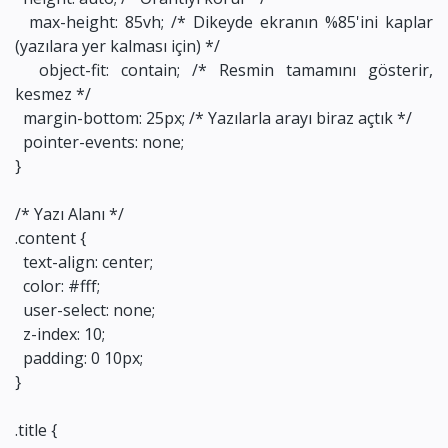
max-height: 85vh; /* Dikeyde ekranın %85'ini kaplar
(yazılara yer kalması için) */
object-fit: contain; /* Resmin tamamını gösterir,
kesmez */
margin-bottom: 25px; /* Yazılarla arayı biraz açtık */
pointer-events: none;
}
/* Yazı Alanı */
.content {
text-align: center;
color: #fff;
user-select: none;
z-index: 10;
padding: 0 10px;
}
.title {