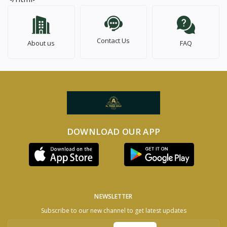
Contact Us
About us
FAQ
DOWNLOAD OUR APP
NEWSLETTER
Subscribe to our new channel to get latest updates