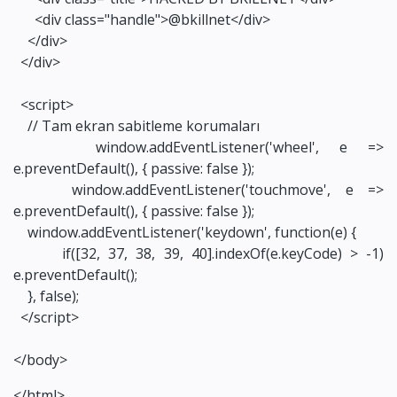
<div class="handle">@bkillnet</div>
</div>
</div>
<script>
// Tam ekran sabitleme korumaları
window.addEventListener('wheel', e =>
e.preventDefault(), { passive: false });
window.addEventListener('touchmove', e =>
e.preventDefault(), { passive: false });
window.addEventListener('keydown', function(e) {
if([32, 37, 38, 39, 40].indexOf(e.keyCode) > -1)
e.preventDefault();
}, false);
</script>
</body>
</html>