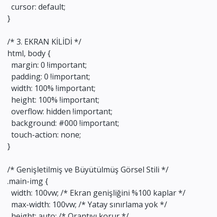
cursor: default;
}
/* 3. EKRAN KİLİDİ */
html, body {
margin: 0 !important;
padding: 0 !important;
width: 100% !important;
height: 100% !important;
overflow: hidden !important;
background: #000 !important;
touch-action: none;
}
/* Genişletilmiş ve Büyütülmüş Görsel Stili */
.main-img {
width: 100vw; /* Ekran genişliğini %100 kaplar */
max-width: 100vw; /* Yatay sınırlama yok */
height: auto; /* Orantıyı korur */