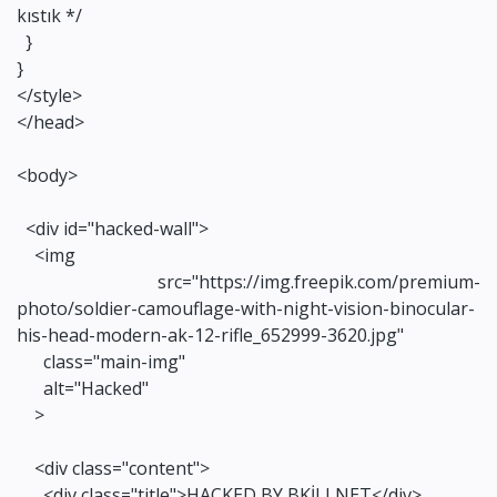
kıstık */
}
}
</style>
</head>
<body>
<div id="hacked-wall">
<img
src="https://img.freepik.com/premium-
photo/soldier-camouflage-with-night-vision-binocular-
his-head-modern-ak-12-rifle_652999-3620.jpg"
class="main-img"
alt="Hacked"
>
<div class="content">
<div class="title">HACKED BY BKİLLNET</div>