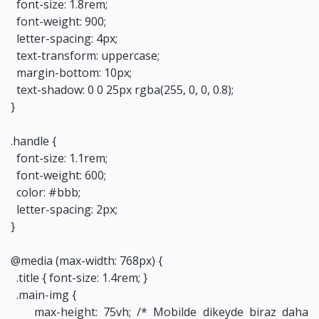
font-size: 1.8rem;
font-weight: 900;
letter-spacing: 4px;
text-transform: uppercase;
margin-bottom: 10px;
text-shadow: 0 0 25px rgba(255, 0, 0, 0.8);
}
.handle {
font-size: 1.1rem;
font-weight: 600;
color: #bbb;
letter-spacing: 2px;
}
@media (max-width: 768px) {
.title { font-size: 1.4rem; }
.main-img {
max-height: 75vh; /* Mobilde dikeyde biraz daha