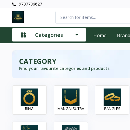
9737786627
Categories
Home
Bran
CATEGORY
Find your favourite categories and products
RING
MANGALSUTRA
BANGLES