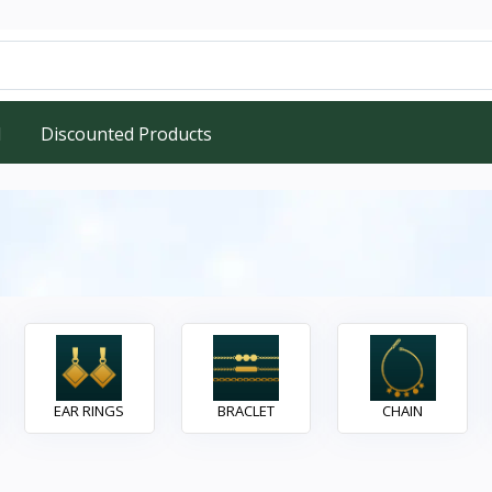
d
Discounted Products
EAR RINGS
BRACLET
CHAIN