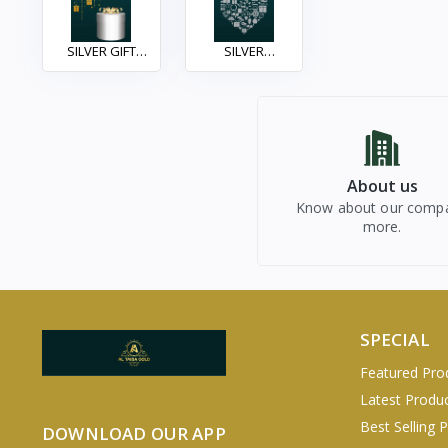
SILVER GIFT
SILVER
ITEAM
ACCESSORIES
About us
Know about our comp
more.
SPECIAL
Featured Pro
Latest Produ
Best Selling 
DOWNLOAD OUR APP