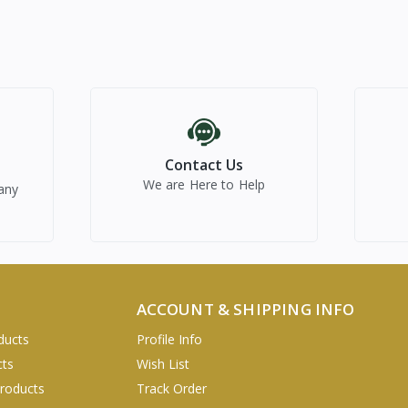
Contact Us
We are Here to Help
any
ACCOUNT & SHIPPING INFO
ducts
Profile Info
cts
Wish List
Products
Track Order