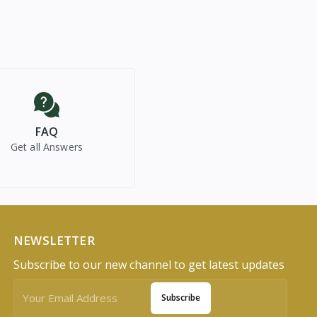
FAQ
Get all Answers
NEWSLETTER
Subscribe to our new channel to get latest updates
Subscribe