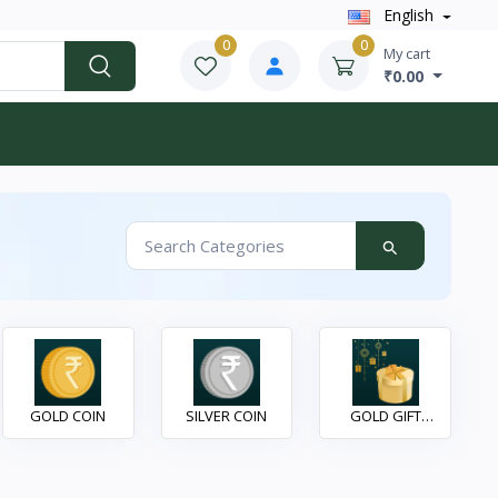
English
0
0
My cart
₹0.00
GOLD COIN
SILVER COIN
GOLD GIFT
ITEAMS