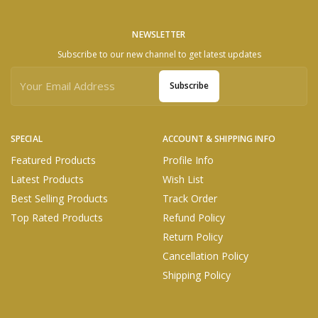
NEWSLETTER
Subscribe to our new channel to get latest updates
Subscribe
SPECIAL
ACCOUNT & SHIPPING INFO
Featured Products
Profile Info
Latest Products
Wish List
Best Selling Products
Track Order
Top Rated Products
Refund Policy
Return Policy
Cancellation Policy
Shipping Policy