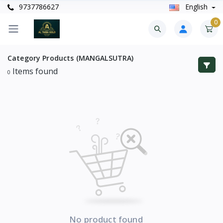
9737786627
English
0
Category
Products (MANGALSUTRA)
Items found
0
No product found