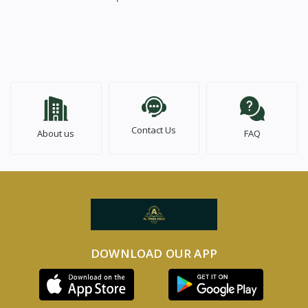
Contact Us
About us
FAQ
DOWNLOAD OUR APP