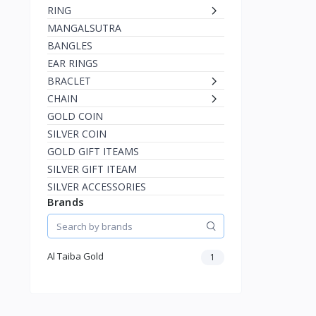
RING
MANGALSUTRA
BANGLES
EAR RINGS
BRACLET
CHAIN
GOLD COIN
SILVER COIN
GOLD GIFT ITEAMS
SILVER GIFT ITEAM
SILVER ACCESSORIES
Brands
Al Taiba Gold
1