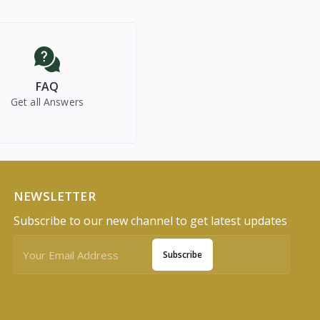
FAQ
Get all Answers
NEWSLETTER
Subscribe to our new channel to get latest updates
Subscribe