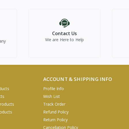
Contact Us
We are Here to Help
any
ACCOUNT & SHIPPING INFO
ducts
Profile Info
cts
Wish List
Products
Track Order
oducts
Refund Policy
Return Policy
Cancellation Policy