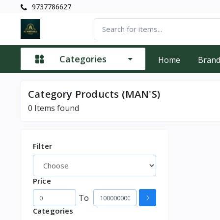
9737786627
Categories
Home
Bran
Category
Products (MAN'S)
0
Items found
Filter
Price
To
Categories