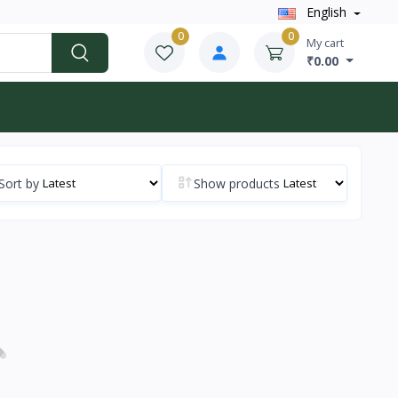
English
0
0
My cart
₹0.00
Sort by
Show products