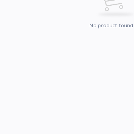
No product found