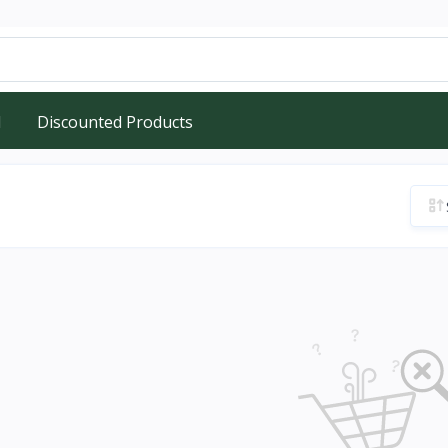
d
Discounted Products