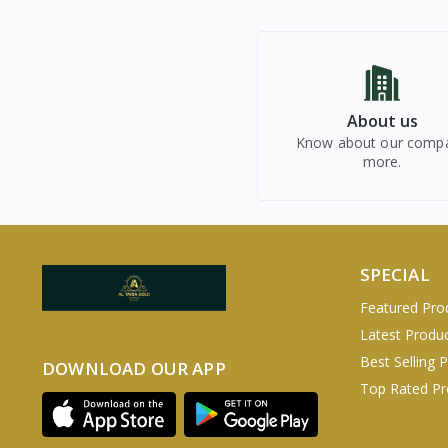
About us
Know about our comp
more.
SPECIAL
Featured Pro
Latest Produ
Best Selling 
DOWNLOAD OUR APP
Top Rated Pr