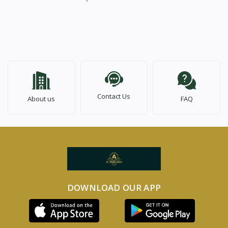
Contact Us
About us
FAQ
DOWNLOAD OUR APP