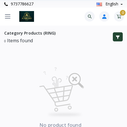
9737786627
English
0
Category
Products (RING)
Items found
0
No product found