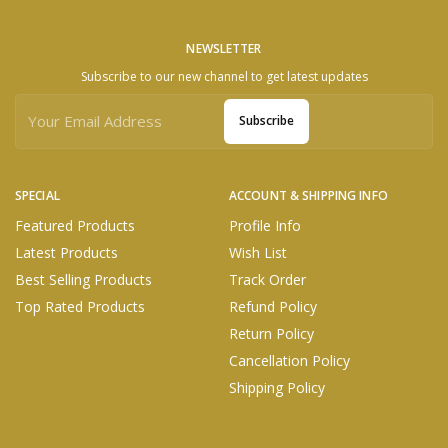
NEWSLETTER
Subscribe to our new channel to get latest updates
Subscribe
SPECIAL
ACCOUNT & SHIPPING INFO
Featured Products
Profile Info
Latest Products
Wish List
Best Selling Products
Track Order
Top Rated Products
Refund Policy
Return Policy
Cancellation Policy
Shipping Policy