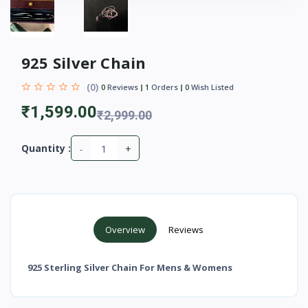
925 Silver Chain
(0)
0
Reviews
1
Orders
0
Wish Listed
₹1,599.00
₹2,999.00
-
+
Quantity :
Overview
Reviews
925 Sterling Silver Chain For Mens & Womens