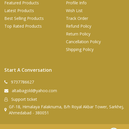
Featured Products
Profile Info
Latest Products
Wish List
Best Selling Products
Track Order
Top Rated Products
Refund Policy
Return Policy
Cancellation Policy
Shipping Policy
Start A Conversation
9737786627
altaibagold@yahoo.com
Support ticket
GF-18, Himalaya Falaknuma, B/h Royal Akbar Tower, Sarkhej,
Ahmedabad - 380051