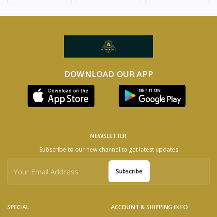
DOWNLOAD OUR APP
NEWSLETTER
Subscribe to our new channel to get latest updates
Subscribe
SPECIAL
ACCOUNT & SHIPPING INFO