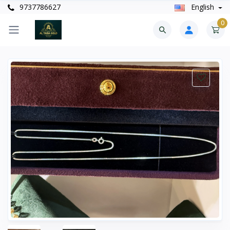
9737786627
English
0