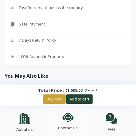
Fast Delivery all across the country
Safe Payment
7 Days Return Policy
100% Authentic Products
You May Also Like
Total Price
:
₹1,599.00
(
)
Tax :
incl.
Buy now
Add to cart
Contact Us
About us
FAQ